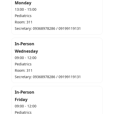
Monday
13:00 - 15:00
Pediatrics
Room: 311
Secretary: 09368978286 / 09199119131
In-Person
Wednesday
09:00 - 12:00
Pediatrics
Room: 311
Secretary: 09368978286 / 09199119131
In-Person
Friday
09:00 - 12:00
Pediatrics