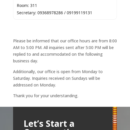
Room: 311
Secretary: 09368978286 / 09199119131
Please be informed that our office hours are from 8:00
AM to 5:00 PM. All inquiries sent after 5:00 PM will be
replied to and accommodated on the following
business day.
Additionally, our office is open from Monday to
Saturday. Inquiries received on Sundays will be
addressed on Monday.
Thank you for your understanding.
Let’s Start a