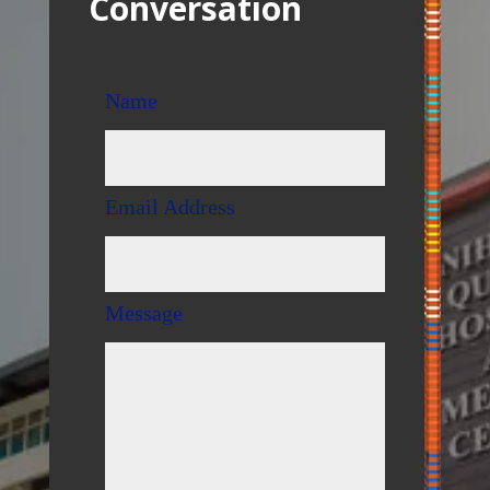
Conversation
Name
Email Address
Message