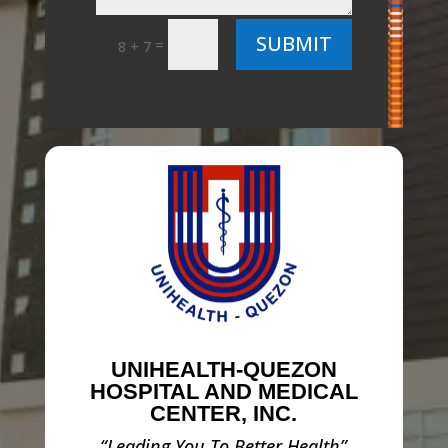
SUBMIT
=
8 + 7
UNIHEALTH-QUEZON
HOSPITAL AND MEDICAL
CENTER, INC.
“Leading You To Better Health”