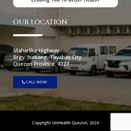
OUR LOCATION
Maharlika Highway
Brgy. Isabang, Tayabas City
Quezon Province, 4327
CALL NOW!
Copyright UniHealth Quezon, 2024