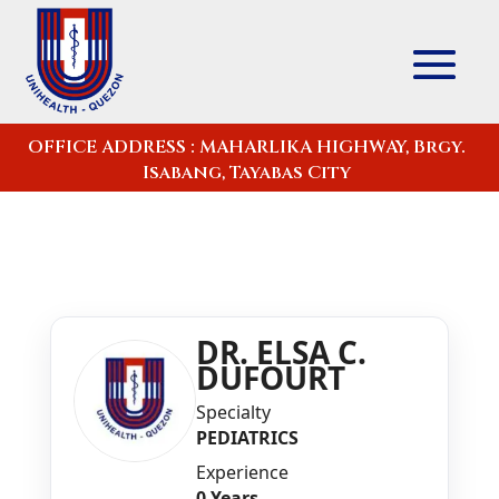
OFFICE ADDRESS : MAHARLIKA HIGHWAY, Brgy.
Isabang, Tayabas City
DR. ELSA C.
DUFOURT
Specialty
PEDIATRICS
Experience
0 Years