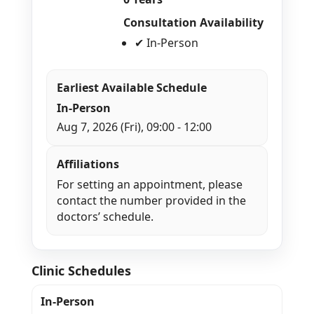
Consultation Availability
✔ In-Person
Earliest Available Schedule
In-Person
Aug 7, 2026 (Fri), 09:00 - 12:00
Affiliations
For setting an appointment, please
contact the number provided in the
doctors’ schedule.
Clinic Schedules
In-Person