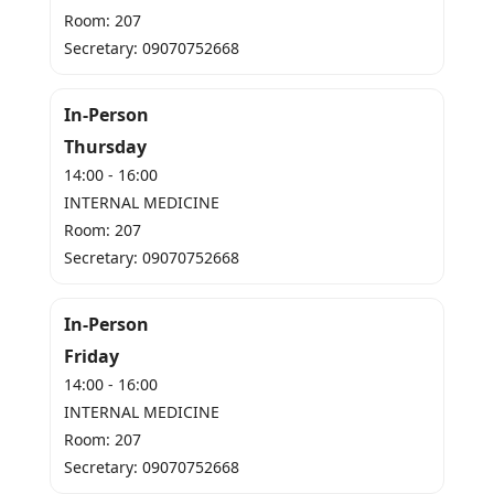
Room: 207
Secretary: 09070752668
In-Person
Thursday
14:00 - 16:00
INTERNAL MEDICINE
Room: 207
Secretary: 09070752668
In-Person
Friday
14:00 - 16:00
INTERNAL MEDICINE
Room: 207
Secretary: 09070752668