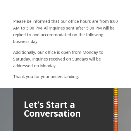
Please be informed that our office hours are from 8:00
AM to 5:00 PM. All inquiries sent after 5:00 PM will be
replied to and accommodated on the following
business day.
Additionally, our office is open from Monday to
Saturday. Inquiries received on Sundays will be
addressed on Monday.
Thank you for your understanding.
Let’s Start a
Conversation