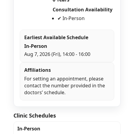
Consultation Availability
✔ In-Person
Earliest Available Schedule
In-Person
Aug 7, 2026 (Fri), 14:00 - 16:00
Affiliations
For setting an appointment, please
contact the number provided in the
doctors’ schedule.
Clinic Schedules
In-Person