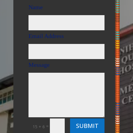
Name
Email Address
Message
SUBMIT
=
15 + 6