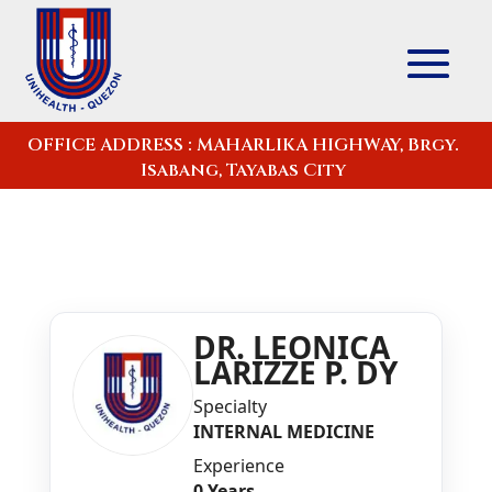
OFFICE ADDRESS : MAHARLIKA HIGHWAY, Brgy.
Isabang, Tayabas City
DR. LEONICA
LARIZZE P. DY
Specialty
INTERNAL MEDICINE
Experience
0 Years