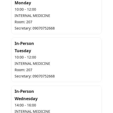
Monday
10:00 - 12:00
INTERNAL MEDICINE
Room: 207
Secretary: 09070752668
In-Person
Tuesday
10:00 - 12:00
INTERNAL MEDICINE
Room: 207
Secretary: 09070752668
In-Person
Wednesday
14:00 - 16:00
INTERNAL MEDICINE