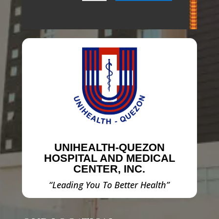
UNIHEALTH-QUEZON
HOSPITAL AND MEDICAL
CENTER, INC.
“Leading You To Better Health”