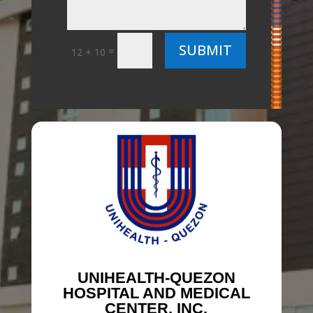
SUBMIT
=
12 + 10
UNIHEALTH-QUEZON
HOSPITAL AND MEDICAL
CENTER, INC.