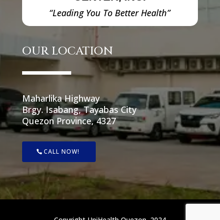
“Leading You To Better Health”
OUR LOCATION
Maharlika Highway
Brgy. Isabang, Tayabas City
Quezon Province, 4327
CALL NOW!
Copyright UniHealth Quezon, 2024