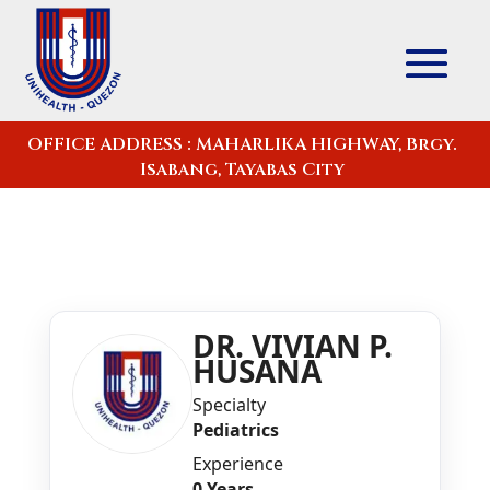
OFFICE ADDRESS : MAHARLIKA HIGHWAY, Brgy.
Isabang, Tayabas City
DR. VIVIAN P.
HUSANA
Specialty
Pediatrics
Experience
0 Years