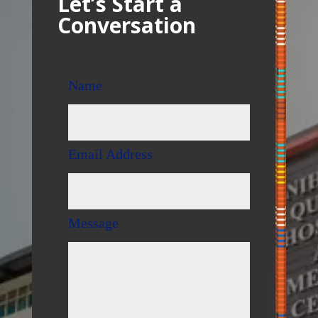
Let’s Start a
Conversation
Name
Email Address
Message