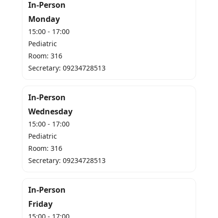
In-Person
Monday
15:00 - 17:00
Pediatric
Room: 316
Secretary: 09234728513
In-Person
Wednesday
15:00 - 17:00
Pediatric
Room: 316
Secretary: 09234728513
In-Person
Friday
15:00 - 17:00