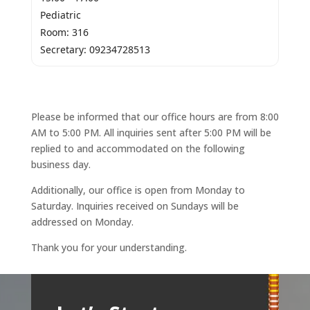
Pediatric
Room: 316
Secretary: 09234728513
Please be informed that our office hours are from 8:00
AM to 5:00 PM. All inquiries sent after 5:00 PM will be
replied to and accommodated on the following
business day.
Additionally, our office is open from Monday to
Saturday. Inquiries received on Sundays will be
addressed on Monday.
Thank you for your understanding.