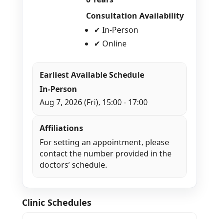
Consultation Availability
✔ In-Person
✔ Online
Earliest Available Schedule
In-Person
Aug 7, 2026 (Fri), 15:00 - 17:00
Affiliations
For setting an appointment, please
contact the number provided in the
doctors’ schedule.
Clinic Schedules